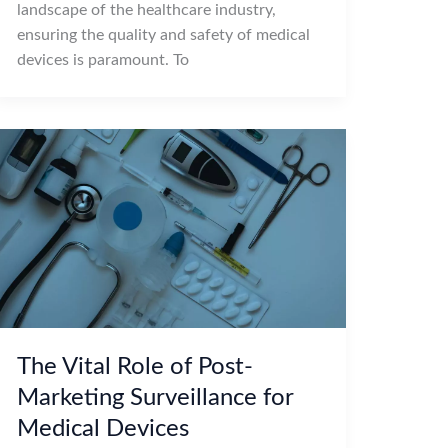
landscape of the healthcare industry,
ensuring the quality and safety of medical
devices is paramount. To
The Vital Role of Post-
Marketing Surveillance for
Medical Devices