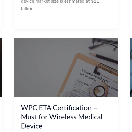
device market size is estimated at $11
billion
WPC ETA Certification –
Must for Wireless Medical
Device