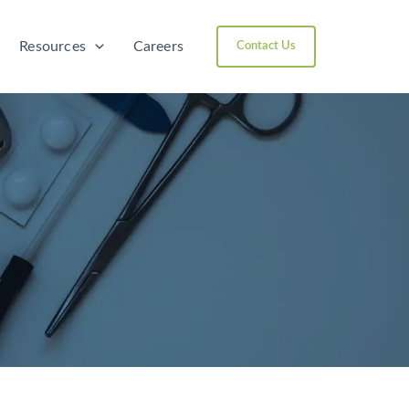
Resources
Careers
Contact Us