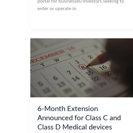
portal for businesses/investors seeking to
enter or operate in
6-Month Extension
Announced for Class C and
Class D Medical devices