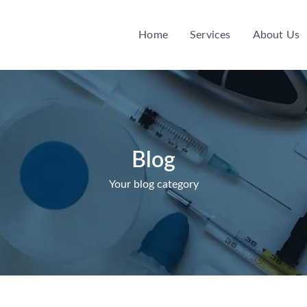
Home
Services
About Us
Blog
Your blog category