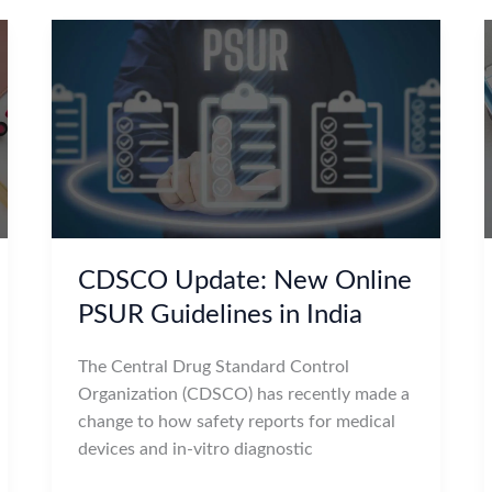
CDSCO Update: New Online
PSUR Guidelines in India
The Central Drug Standard Control
Organization (CDSCO) has recently made a
change to how safety reports for medical
devices and in-vitro diagnostic