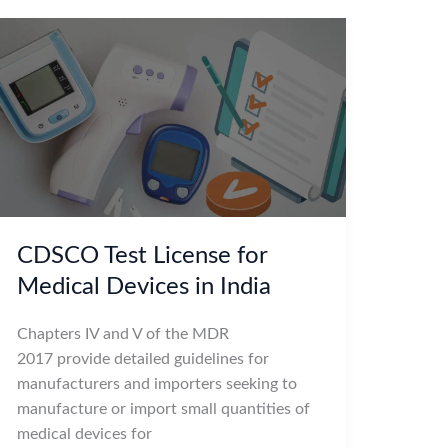
CDSCO Test License for
Medical Devices in India
Chapters IV and V of the MDR
2017 provide detailed guidelines for
manufacturers and importers seeking to
manufacture or import small quantities of
medical devices for