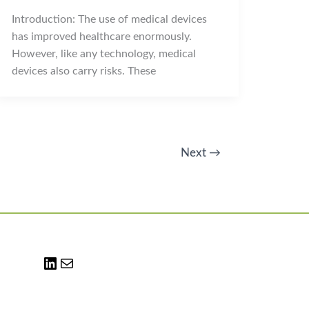
Introduction: The use of medical devices
has improved healthcare enormously.
However, like any technology, medical
devices also carry risks. These
Next
→
LinkedIn
Mail