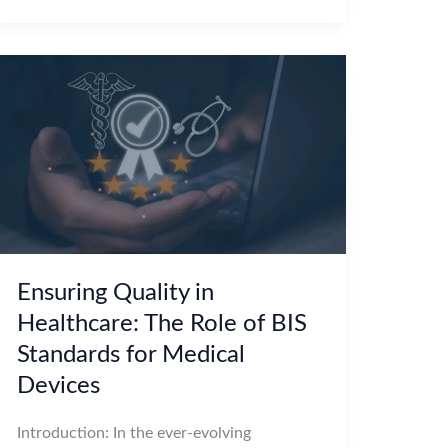
Ensuring Quality in
Healthcare: The Role of BIS
Standards for Medical
Devices
Introduction: In the ever-evolving