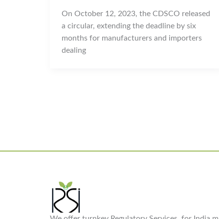
On October 12, 2023, the CDSCO released
a circular, extending the deadline by six
months for manufacturers and importers
dealing
We offer turnkey Regulatory Services, for India ma