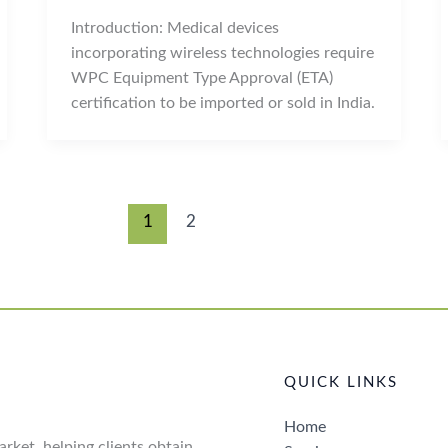
Introduction: Medical devices
incorporating wireless technologies require
WPC Equipment Type Approval (ETA)
certification to be imported or sold in India.
1
2
QUICK LINKS
Home
rket, helping clients obtain