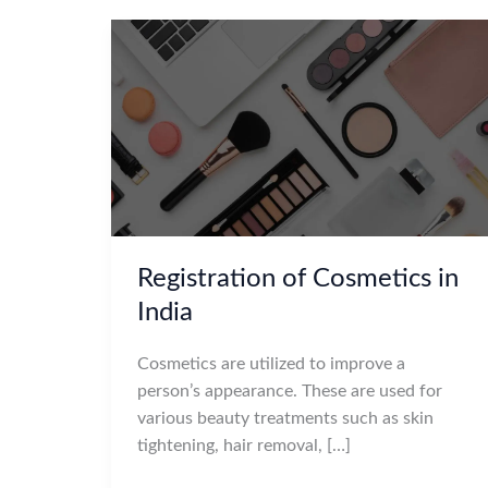
Registration of Cosmetics in
India
Cosmetics are utilized to improve a
person’s appearance. These are used for
various beauty treatments such as skin
tightening, hair removal, […]