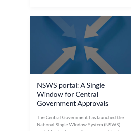
NSWS portal: A Single
Window for Central
Government Approvals
The Central Government has launched the
National Single Window System (NSWS)