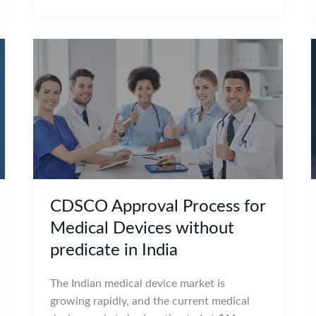
CDSCO Approval Process for
Medical Devices without
predicate in India
The Indian medical device market is
growing rapidly, and the current medical