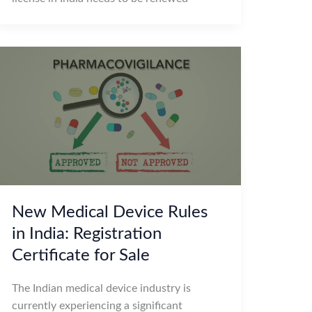
New Medical Device Rules
in India: Registration
Certificate for Sale
The Indian medical device industry is
currently experiencing a significant