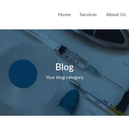
Home
Services
About Us
Blog
Your blog category