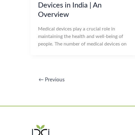
Devices in India | An
Overview
Medical devices play a crucial role in
maintaining the health and well-being of
people. The number of medical devices on
←
Previous