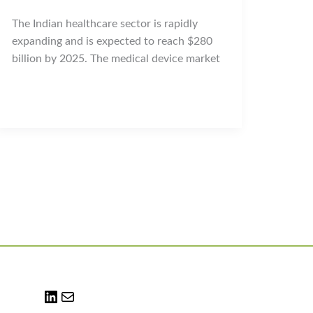
The Indian healthcare sector is rapidly
expanding and is expected to reach $280
billion by 2025. The medical device market
LinkedIn
Mail