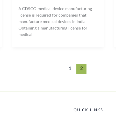
A CDSCO medical device manufacturing
license is required for companies that
manufacture medical devices in India.
Obtaining a manufacturing license for
medical
1
2
QUICK LINKS