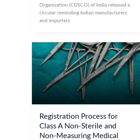
Organization (CDSCO) of India released a
circular reminding Indian manufacturers
and importers
Registration Process for
Class A Non-Sterile and
Non-Measuring Medical