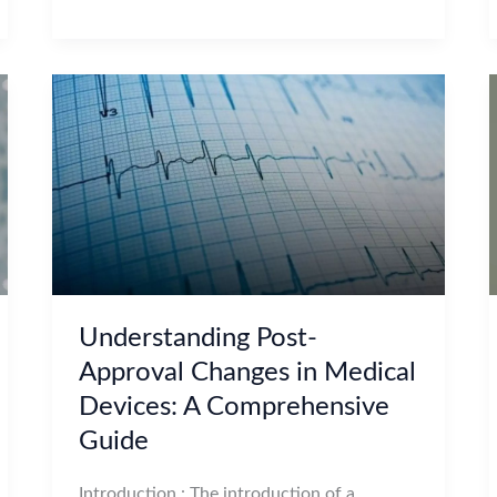
Understanding Post-
Approval Changes in Medical
Devices: A Comprehensive
Guide
Introduction : The introduction of a