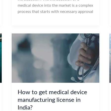
medical device into the market is a complex
process that starts with necessary approval
How to get medical device
manufacturing license in
India?