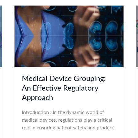
Medical Device Grouping:
An Effective Regulatory
Approach
Introduction : In the dynamic world of
medical devices, regulations play a critical
role in ensuring patient safety and product