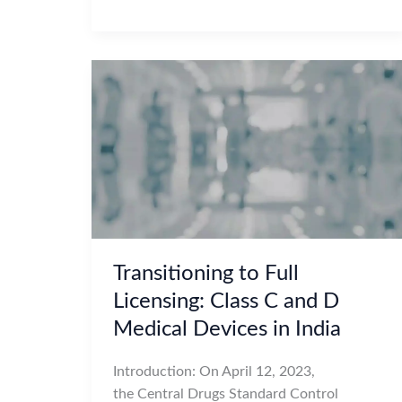
Transitioning to Full
Licensing: Class C and D
Medical Devices in India
Introduction: On April 12, 2023,
the Central Drugs Standard Control