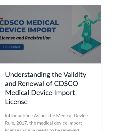
Understanding the Validity
and Renewal of CDSCO
Medical Device Import
License
Introduction : As per the Medical Device
Rule, 2017, the medical device import
license in India needs to be renewed