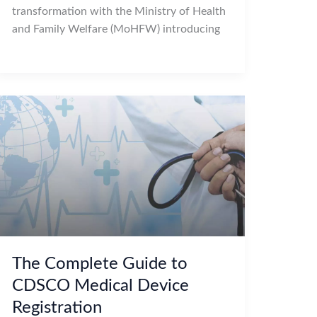
transformation with the Ministry of Health
and Family Welfare (MoHFW) introducing
The Complete Guide to
CDSCO Medical Device
Registration