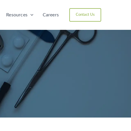
Resources
Careers
Contact Us