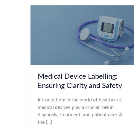
Medical Device Labelling:
Ensuring Clarity and Safety
Introduction: In the world of healthcare,
medical devices play a crucial role in
diagnosis, treatment, and patient care. At
the […]